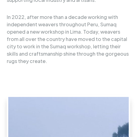
In 2022, after more than a decade working with
independent weavers throughout Peru, Sumaq
opened a new workshop in Lima. Today, weavers
from all over the country have moved to the capital
city to work in the Sumaq workshop, letting their
skills and craftsmanship shine through the gorgeous
rugs they create.