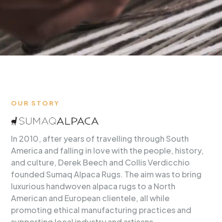
OUR STORY
In 2010, after years of travelling through South
America and falling in love with the people, history,
and culture, Derek Beech and Collis Verdicchio
founded Sumaq Alpaca Rugs. The aim was to bring
luxurious handwoven alpaca rugs to a North
American and European clientele, all while
promoting ethical manufacturing practices and
supporting local industry and artisans.