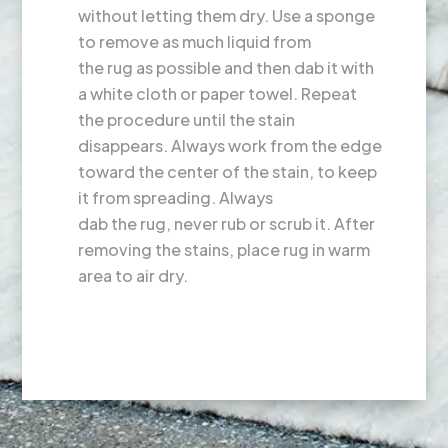
without letting them dry. Use a sponge
to remove as much liquid from
the rug as possible and then dab it with
a white cloth or paper towel. Repeat
the procedure until the stain
disappears. Always work from the edge
toward the center of the stain, to keep
it from spreading. Always
dab the rug, never rub or scrub it. After
removing the stains, place rug in warm
area to air dry.