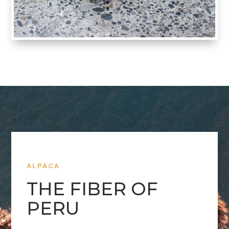
ALPACA
THE FIBER OF
PERU