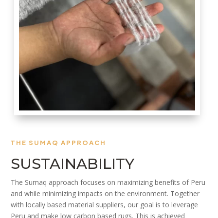
THE SUMAQ APPROACH
SUSTAINABILITY
The Sumaq approach focuses on maximizing benefits of Peru
and while minimizing impacts on the environment. Together
with locally based material suppliers, our goal is to leverage
Peru and make low carbon based rugs. This is achieved