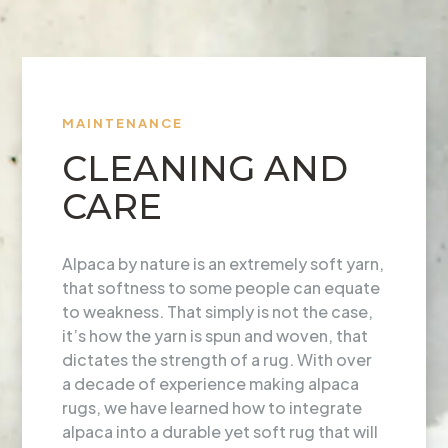
MAINTENANCE
CLEANING AND
CARE
Alpaca by nature is an extremely soft yarn,
that softness to some people can equate
to weakness. That simply is not the case,
it’s how the yarn is spun and woven, that
dictates the strength of a rug. With over
a decade of experience making alpaca
rugs, we have learned how to integrate
alpaca into a durable yet soft rug that will