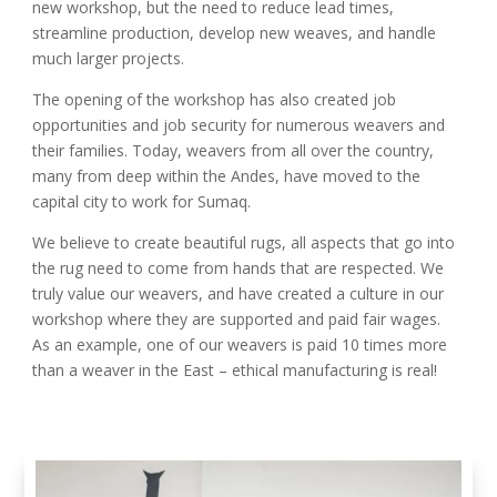
new workshop, but the need to reduce lead times,
streamline production, develop new weaves, and handle
much larger projects.
The opening of the workshop has also created job
opportunities and job security for numerous weavers and
their families. Today, weavers from all over the country,
many from deep within the Andes, have moved to the
capital city to work for Sumaq.
We believe to create beautiful rugs, all aspects that go into
the rug need to come from hands that are respected. We
truly value our weavers, and have created a culture in our
workshop where they are supported and paid fair wages.
As an example, one of our weavers is paid 10 times more
than a weaver in the East – ethical manufacturing is real!