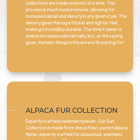
collections are made one knot at a time. This
process is much more intensive, allowing for
increased detail and density in any given style. The
density gives the rug a thicker and tighter feel,
making it incredibly durable. The time it takes to
weave increases substantially, but, as the saying
goes, the best things in life are worth waiting for!
ALPACA FUR COLLECTION
Expertly crafted statement pieces. Our Suri
Collection is made from the softest, purest alpaca
fibres, expertly crafted for a luxurious, seamless