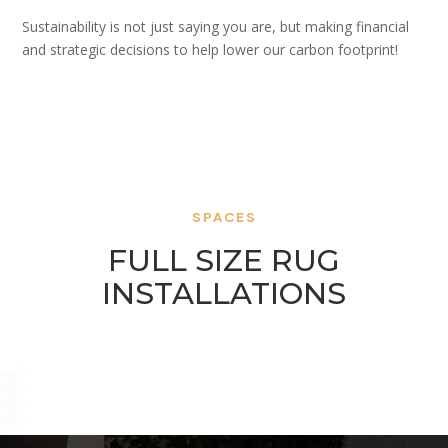
Sustainability is not just saying you are, but making financial
and strategic decisions to help lower our carbon footprint!
SPACES
FULL SIZE RUG
INSTALLATIONS