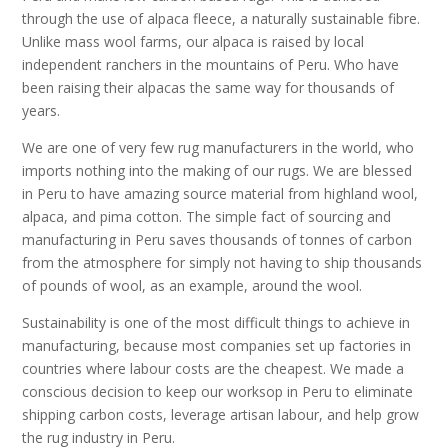
through the use of alpaca fleece, a naturally sustainable fibre.
Unlike mass wool farms, our alpaca is raised by local
independent ranchers in the mountains of Peru. Who have
been raising their alpacas the same way for thousands of
years.
We are one of very few rug manufacturers in the world, who
imports nothing into the making of our rugs. We are blessed
in Peru to have amazing source material from highland wool,
alpaca, and pima cotton. The simple fact of sourcing and
manufacturing in Peru saves thousands of tonnes of carbon
from the atmosphere for simply not having to ship thousands
of pounds of wool, as an example, around the wool.
Sustainability is one of the most difficult things to achieve in
manufacturing, because most companies set up factories in
countries where labour costs are the cheapest. We made a
conscious decision to keep our worksop in Peru to eliminate
shipping carbon costs, leverage artisan labour, and help grow
the rug industry in Peru.