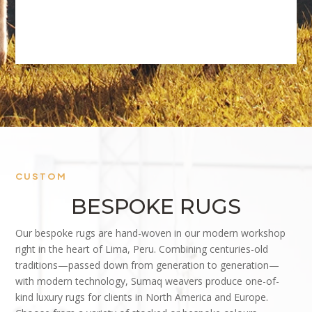
CUSTOM
BESPOKE RUGS
Our bespoke rugs are hand-woven in our modern workshop
right in the heart of Lima, Peru. Combining centuries-old
traditions—passed down from generation to generation—
with modern technology, Sumaq weavers produce one-of-
kind luxury rugs for clients in North America and Europe.