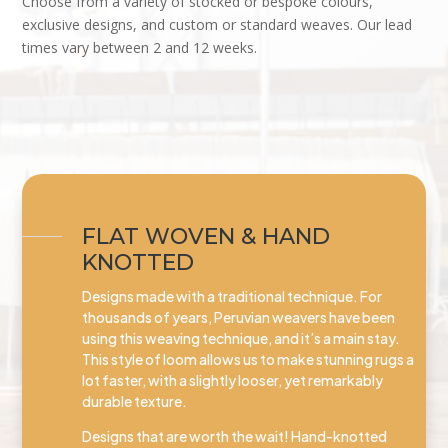
Choose from a variety of stocked or bespoke colours,
exclusive designs, and custom or standard weaves. Our lead
times vary between 2 and 12 weeks.
FLAT WOVEN & HAND
KNOTTED
Designs made with a traditional technique. For
thousands of years, Peruvian weavers have been
using this weaving technique, and it’s a main stay.
This style of loom allows us to make stunning rugs a
lot faster, with a slightly looser, yet remarkably
durable texture.
Designs that are worth the wait! Hand-knotted