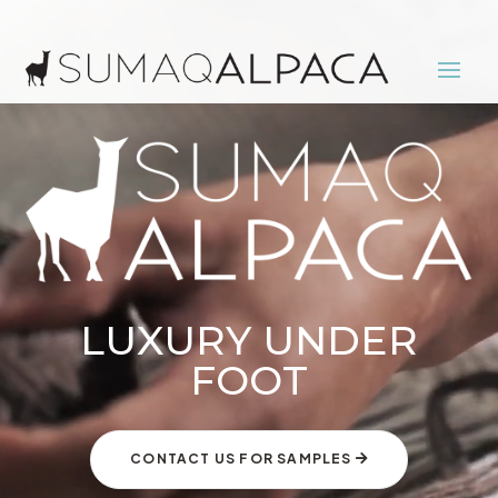
Video
Player
LUXURY UNDER
FOOT
CONTACT US FOR SAMPLES