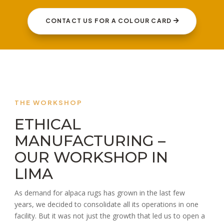
CONTACT US FOR A COLOUR CARD
THE WORKSHOP
ETHICAL
MANUFACTURING –
OUR WORKSHOP IN
LIMA
As demand for alpaca rugs has grown in the last few
years, we decided to consolidate all its operations in one
facility. But it was not just the growth that led us to open a