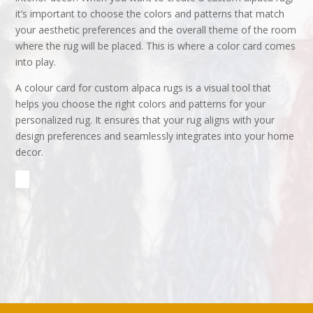
it’s important to choose the colors and patterns that match
your aesthetic preferences and the overall theme of the room
where the rug will be placed. This is where a color card comes
into play.
A colour card for custom alpaca rugs is a visual tool that
helps you choose the right colors and patterns for your
personalized rug. It ensures that your rug aligns with your
design preferences and seamlessly integrates into your home
decor.