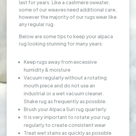
last for years. Like a cashmere sweater,
some of our weaves need additional care,
however the majority of our rugs wear like
any regular rug.
Below are some tips to keep your alpaca
rug looking stunning for many years:
Keep rugs away from excessive
humidity & moisture
Vacuum regularly without a rotating
mouth piece and do not use an
industrial or a wet vacuum cleaner.
Shake rug as frequently as possible.
Brush your Alpaca Suri rug quarterly
It is very important to rotate your rug
regularly to create consistent wear
Treat wet stains as quickly as possible