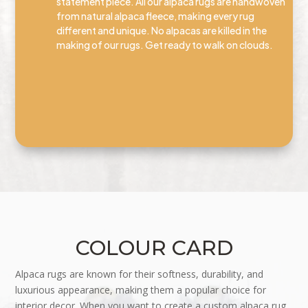
statement piece. All our alpaca rugs are handwoven
from natural alpaca fleece, making every rug
different and unique. No alpacas are killed in the
making of our rugs. Get ready to walk on clouds.
COLOUR CARD
Alpaca rugs are known for their softness, durability, and
luxurious appearance, making them a popular choice for
interior decor. When you want to create a custom alpaca rug,