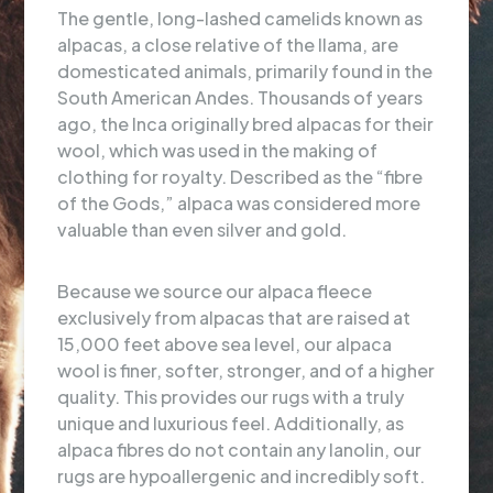
The gentle, long-lashed camelids known as
alpacas, a close relative of the llama, are
domesticated animals, primarily found in the
South American Andes. Thousands of years
ago, the Inca originally bred alpacas for their
wool, which was used in the making of
clothing for royalty. Described as the “fibre
of the Gods,” alpaca was considered more
valuable than even silver and gold.
Because we source our alpaca fleece
exclusively from alpacas that are raised at
15,000 feet above sea level, our alpaca
wool is finer, softer, stronger, and of a higher
quality. This provides our rugs with a truly
unique and luxurious feel. Additionally, as
alpaca fibres do not contain any lanolin, our
rugs are hypoallergenic and incredibly soft.